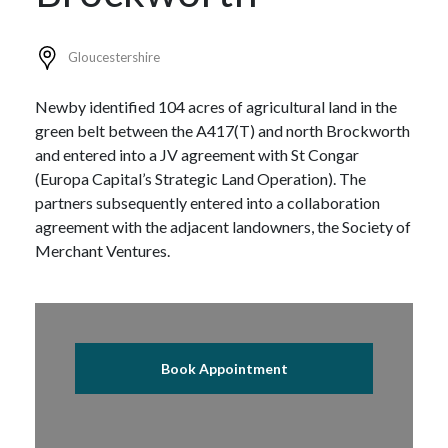
Gloucestershire
Newby identified 104 acres of agricultural land in the
green belt between the A417(T) and north Brockworth
and entered into a JV agreement with St Congar
(Europa Capital’s Strategic Land Operation). The
partners subsequently entered into a collaboration
agreement with the adjacent landowners, the Society of
Merchant Ventures.
Book Appointment