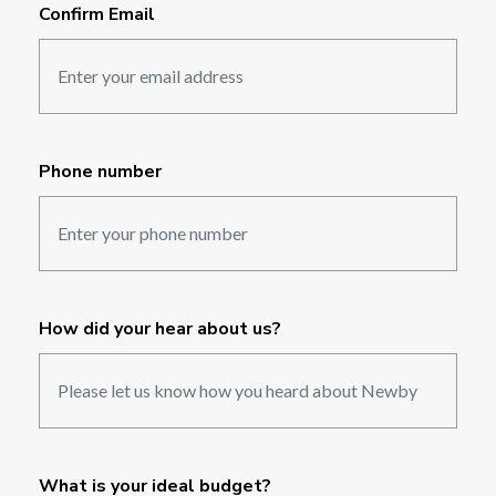
Confirm Email
Phone number
How did your hear about us?
What is your ideal budget?