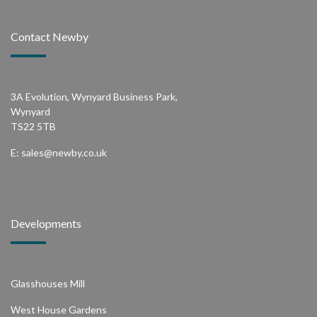
Contact Newby
3A Evolution, Wynyard Business Park,
Wynyard
TS22 5TB
E:
sales@newby.co.uk
Developments
Glasshouses Mill
West House Gardens