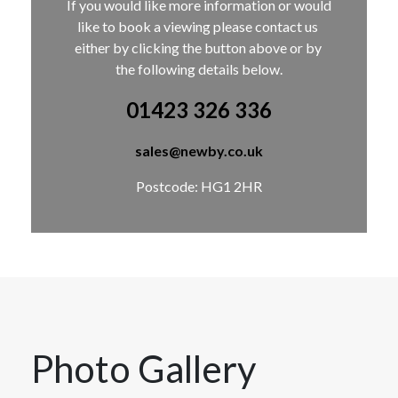
If you would like more information or would 
like to book a viewing please contact us 
either by clicking the button above or by 
the following details below.
01423 326 336
sales@newby.co.uk
Postcode: HG1 2HR
Photo Gallery