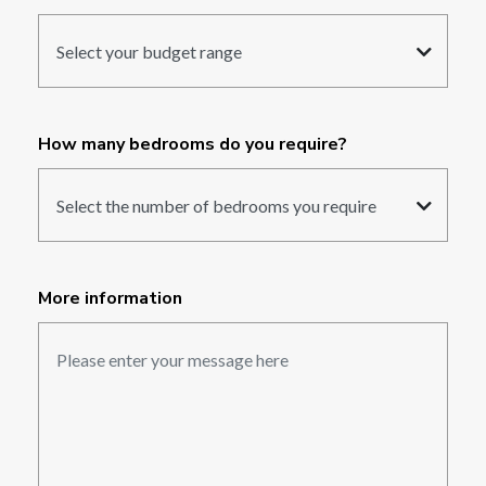
How many bedrooms do you require?
More information