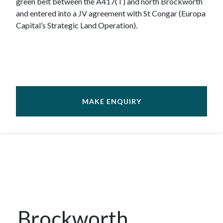
green belt between the A417(T) and north Brockworth
and entered into a JV agreement with St Congar (Europa
Capital’s Strategic Land Operation).
MAKE ENQUIRY
Brockworth