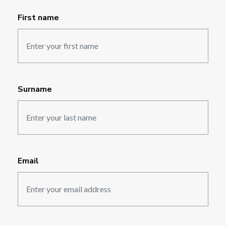
First name
Surname
Email