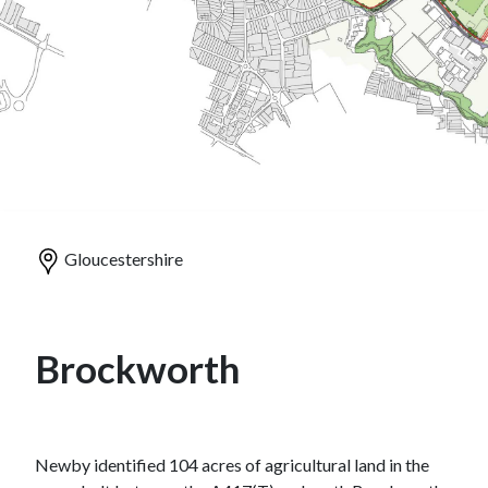
Gloucestershire
Brockworth
Newby identified 104 acres of agricultural land in the