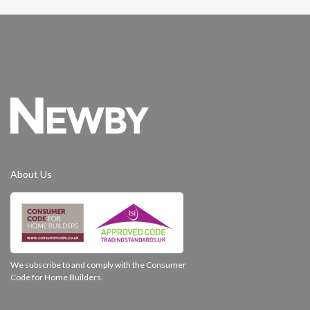
About Us
We subscribe to and comply with the Consumer
Code for Home Builders.