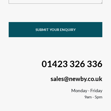
SUBMIT YOUR ENQUIRY
01423 326 336
sales@newby.co.uk
Monday - Friday
9am - 5pm