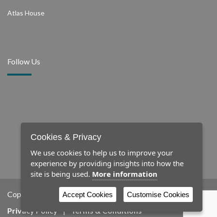
Atlas House
Follow Us
Cookies & Privacy
We use cookies to help us to improve your
experience by providing insights into how the
site is being used.
More information
Copyright © 2026 Newby
Accept Cookies
Customise Cookies
Privacy Policy
|
Terms & Conditions