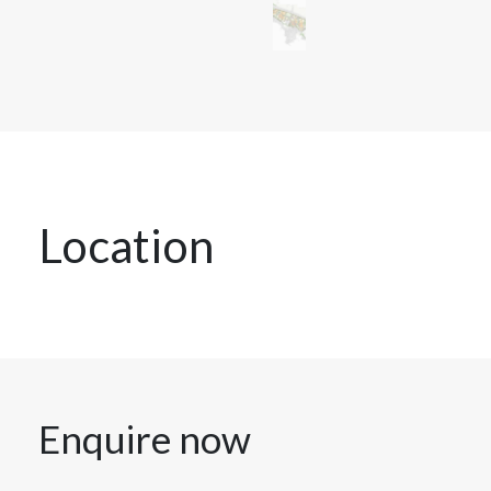
Location
Enquire now