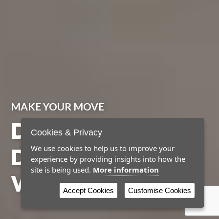
MAKE YOUR MOVE
DISCOVER YOUR
Cookies & Privacy
DREAM HOME
We use cookies to help us to improve your
experience by providing insights into how the
site is being used.
More information
WITH NEWBY
Accept Cookies
Customise Cookies